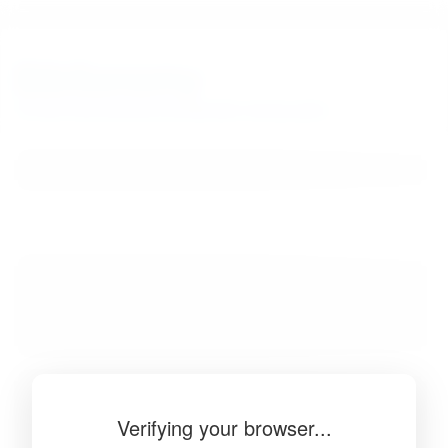
BibSonomy
The blue social bookmark and publication sharing system.
Verifying your browser...