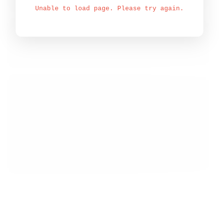
Unable to load page. Please try again.