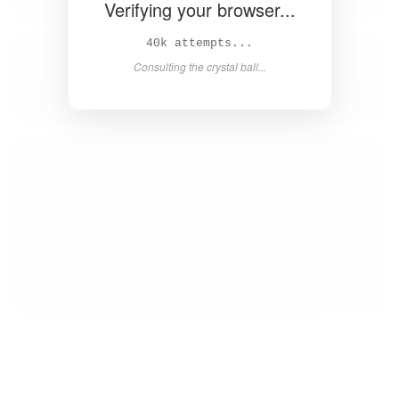
Verifying your browser...
42k attempts...
Consulting the crystal ball...