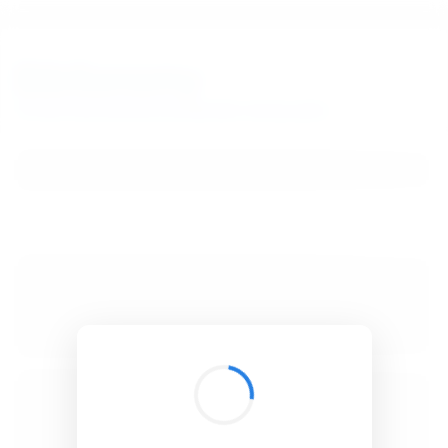
BibSonomy
The blue social bookmark and publication sharing system.