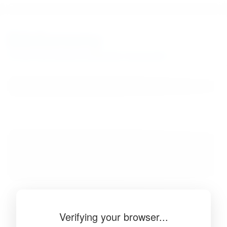
BibSonomy
The blue social bookmark and publication sharing system.
Verifying your browser...