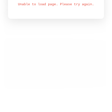
Unable to load page. Please try again.