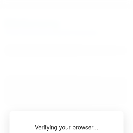
BibSonomy
The blue social bookmark and publication sharing system.
Verifying your browser...