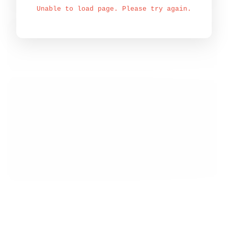
Unable to load page. Please try again.