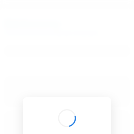
BibSonomy
The blue social bookmark and publication sharing system.