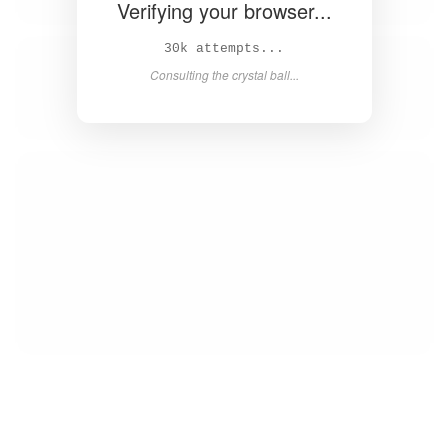
Verifying your browser...
32k attempts...
Consulting the crystal ball...