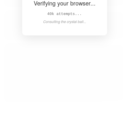
Verifying your browser...
41k attempts...
Consulting the crystal ball...