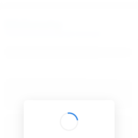
BibSonomy
The blue social bookmark and publication sharing system.