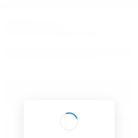
BibSonomy
The blue social bookmark and publication sharing system.
Verifying your browser...