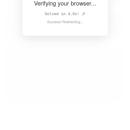
Unable to load page. Please try again.