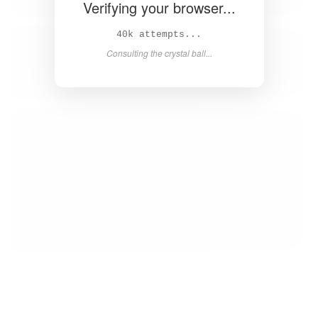
Verifying your browser...
41k attempts...
Consulting the crystal ball...