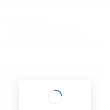
BibSonomy
The blue social bookmark and publication sharing system.