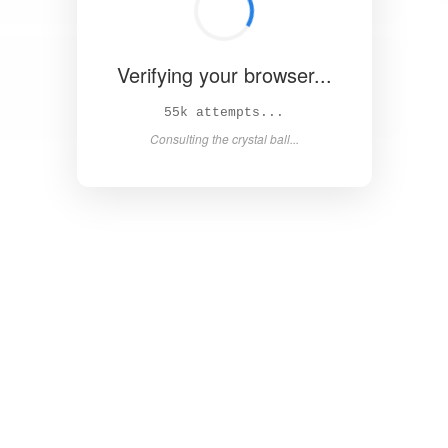
Verifying your browser...
61k attempts...
Consulting the crystal ball...