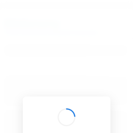
BibSonomy
The blue social bookmark and publication sharing system.