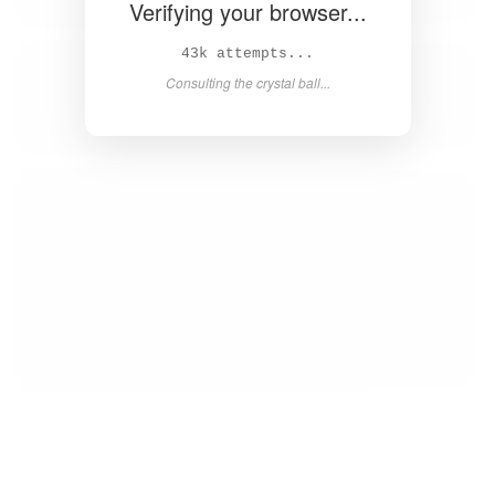
Verifying your browser...
44k attempts...
Consulting the crystal ball...