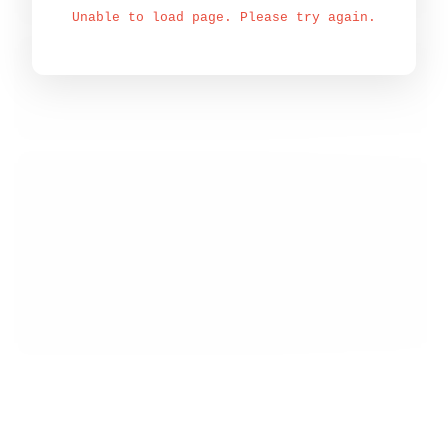
Unable to load page. Please try again.