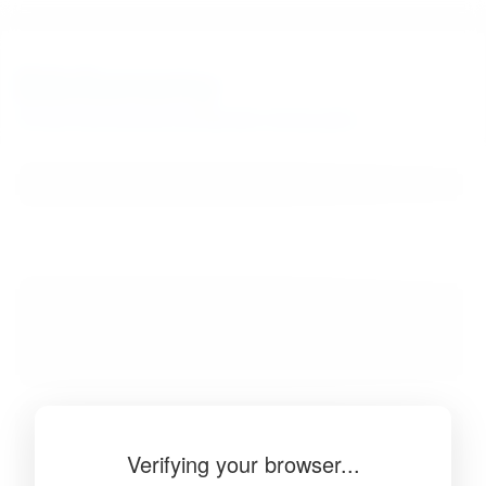
BibSonomy
The blue social bookmark and publication sharing system.
Verifying your browser...