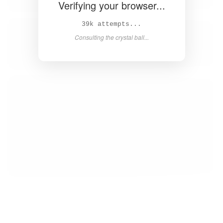
Verifying your browser...
40k attempts...
Consulting the crystal ball...