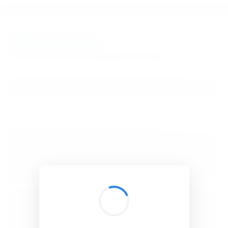
BibSonomy
The blue social bookmark and publication sharing system.