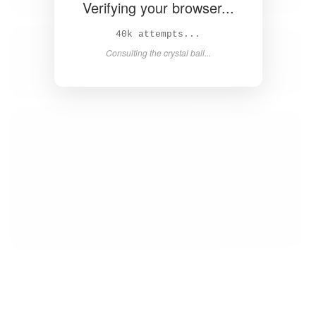
Verifying your browser...
42k attempts...
Consulting the crystal ball...