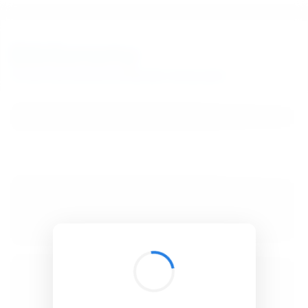
BibSonomy
The blue social bookmark and publication sharing system.