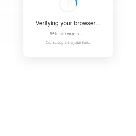
Verifying your browser...
61k attempts...
Consulting the crystal ball...