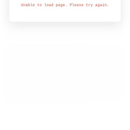
Unable to load page. Please try again.