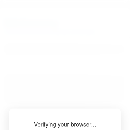
BibSonomy
The blue social bookmark and publication sharing system.
Verifying your browser...