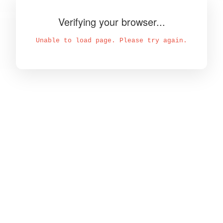
Verifying your browser...
Unable to load page. Please try again.