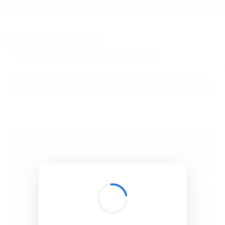
BibSonomy
The blue social bookmark and publication sharing system.