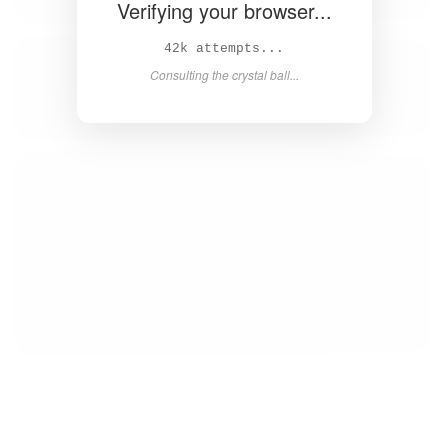
Verifying your browser...
44k attempts...
Consulting the crystal ball...