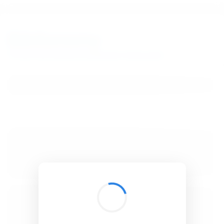
BibSonomy
The blue social bookmark and publication sharing system.