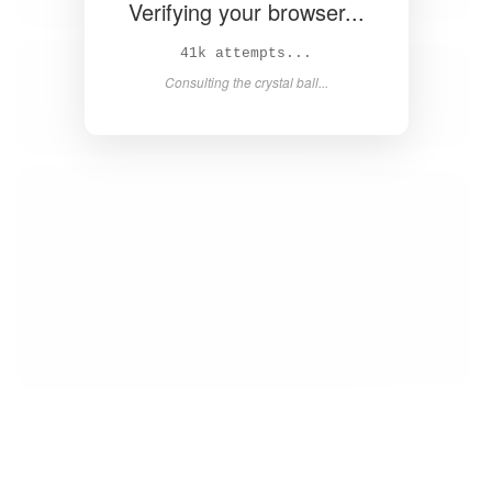
Verifying your browser...
42k attempts...
Consulting the crystal ball...