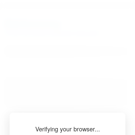
BibSonomy
The blue social bookmark and publication sharing system.
Verifying your browser...