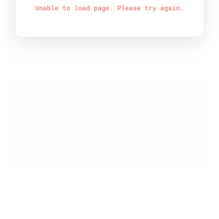
Unable to load page. Please try again.