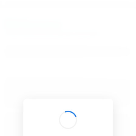
BibSonomy
The blue social bookmark and publication sharing system.