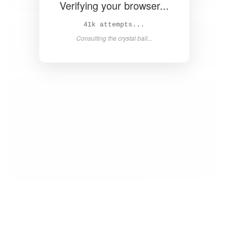
Verifying your browser...
43k attempts...
Consulting the crystal ball...