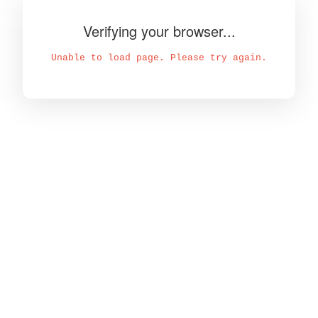
Verifying your browser...
Unable to load page. Please try again.