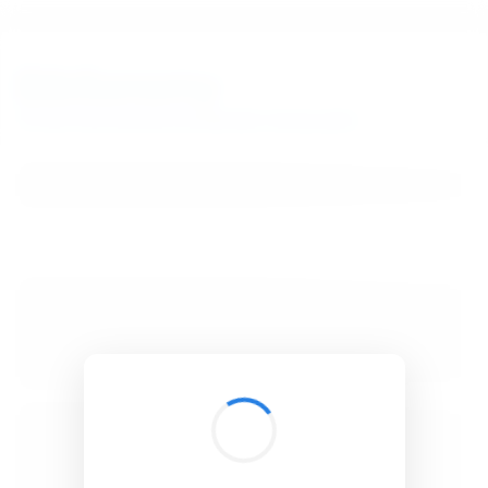
BibSonomy
The blue social bookmark and publication sharing system.