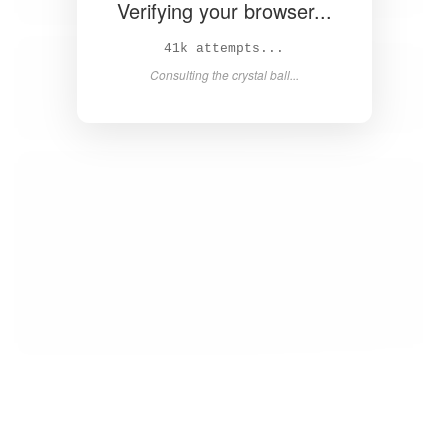
Verifying your browser...
42k attempts...
Consulting the crystal ball...