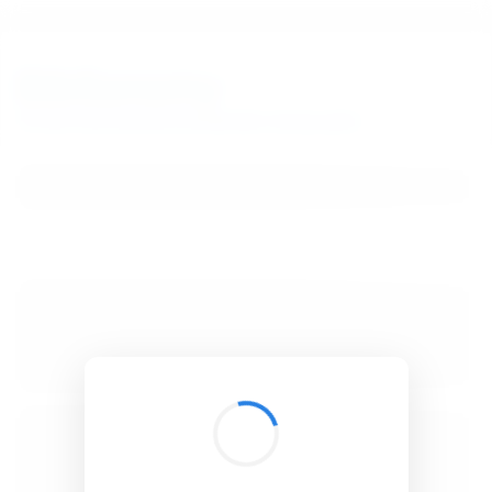
BibSonomy
The blue social bookmark and publication sharing system.