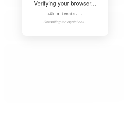
Verifying your browser...
41k attempts...
Consulting the crystal ball...