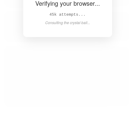
Verifying your browser...
46k attempts...
Consulting the crystal ball...