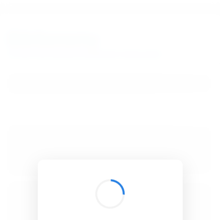
BibSonomy
The blue social bookmark and publication sharing system.