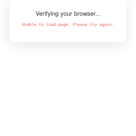
Verifying your browser...
Unable to load page. Please try again.