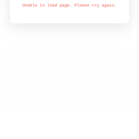
Unable to load page. Please try again.