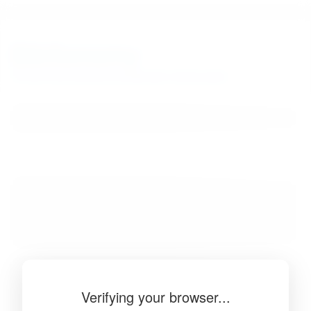
BibSonomy
The blue social bookmark and publication sharing system.
Verifying your browser...