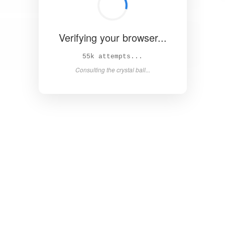
Verifying your browser...
60k attempts...
Consulting the crystal ball...