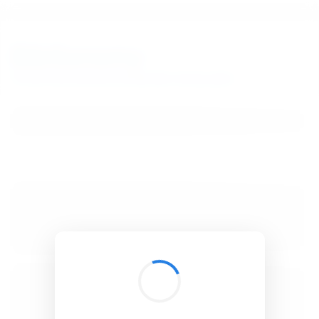
BibSonomy
The blue social bookmark and publication sharing system.