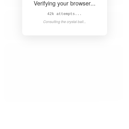
Verifying your browser...
43k attempts...
Consulting the crystal ball...