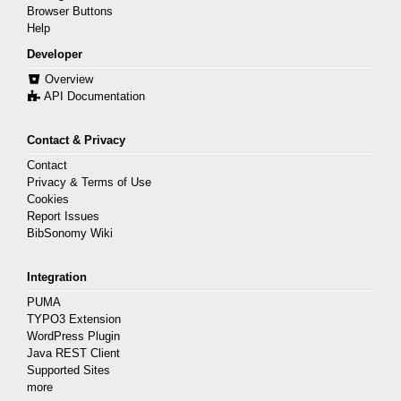
Browser Buttons
Help
Developer
Overview
API Documentation
Contact & Privacy
Contact
Privacy & Terms of Use
Cookies
Report Issues
BibSonomy Wiki
Integration
PUMA
TYPO3 Extension
WordPress Plugin
Java REST Client
Supported Sites
more