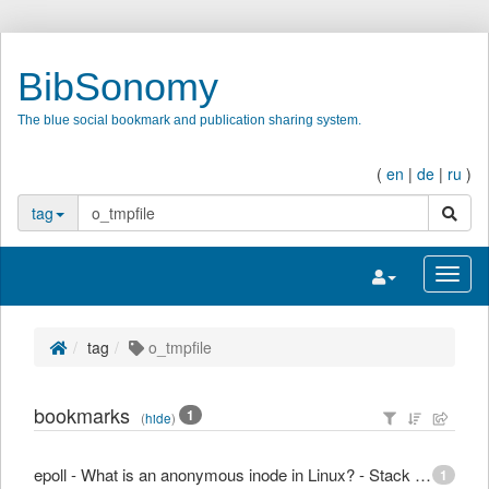
BibSonomy
The blue social bookmark and publication sharing system.
(
en
|
de
|
ru
)
search
tag
Toggle navigatio
Toggl
tag
o_tmpfile
bookmarks
1
(
hide
)
epoll - What is an anonymous inode in Linux? - Stack Overflow
1