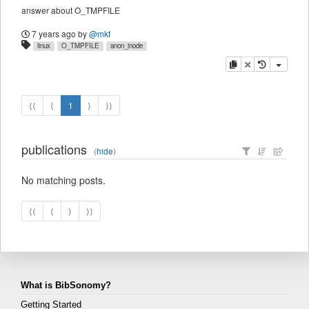
answer about O_TMPFILE
7 years ago
by
@mkf
linux
O_TMPFILE
anon_inode
copy
delete
⟨⟨
⟨
1
⟩
⟩⟩
publications
(
hide
)
No matching posts.
⟨⟨
⟨
⟩
⟩⟩
What is BibSonomy?
Getting Started