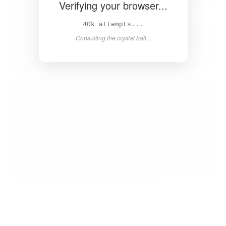
Verifying your browser...
41k attempts...
Consulting the crystal ball...