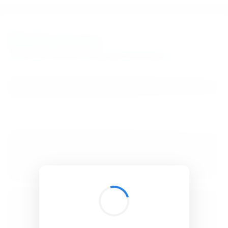
BibSonomy
The blue social bookmark and publication sharing system.