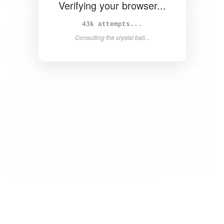
Verifying your browser...
44k attempts...
Consulting the crystal ball...