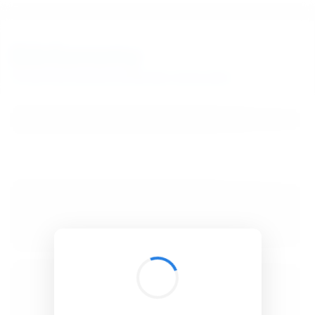
BibSonomy
The blue social bookmark and publication sharing system.