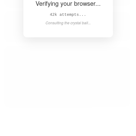
Verifying your browser...
44k attempts...
Consulting the crystal ball...