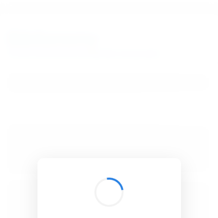
BibSonomy
The blue social bookmark and publication sharing system.