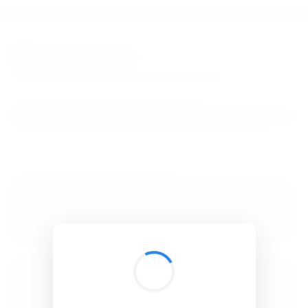
BibSonomy
The blue social bookmark and publication sharing system.