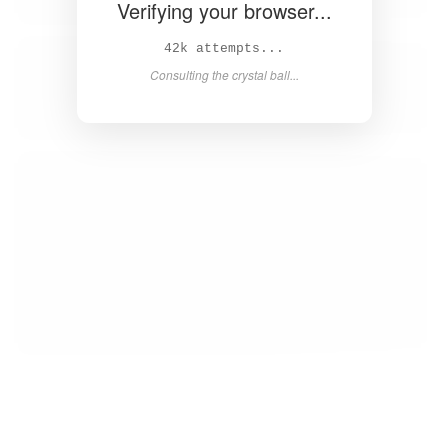
Verifying your browser...
44k attempts...
Consulting the crystal ball...