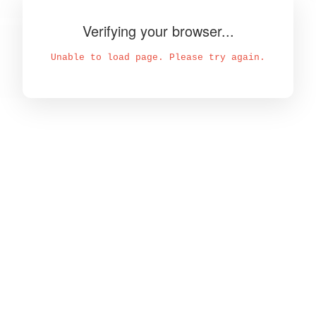
Verifying your browser...
Unable to load page. Please try again.