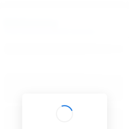
BibSonomy
The blue social bookmark and publication sharing system.