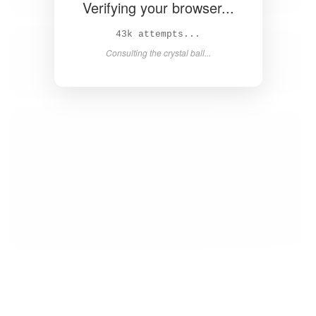
Verifying your browser...
44k attempts...
Consulting the crystal ball...