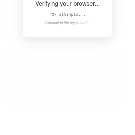
Verifying your browser...
41k attempts...
Consulting the crystal ball...