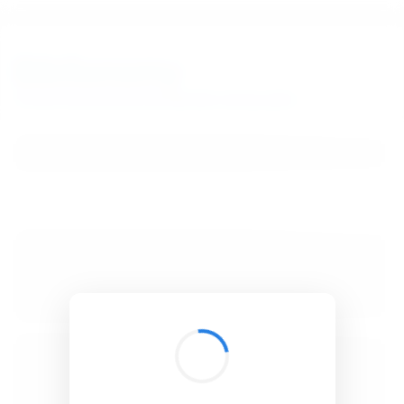
BibSonomy
The blue social bookmark and publication sharing system.