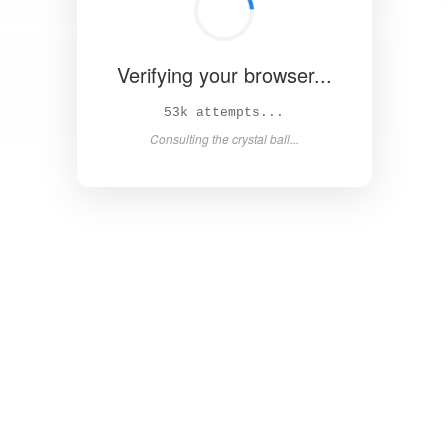
Verifying your browser...
58k attempts...
Consulting the crystal ball...