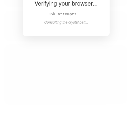
Verifying your browser...
36k attempts...
Consulting the crystal ball...