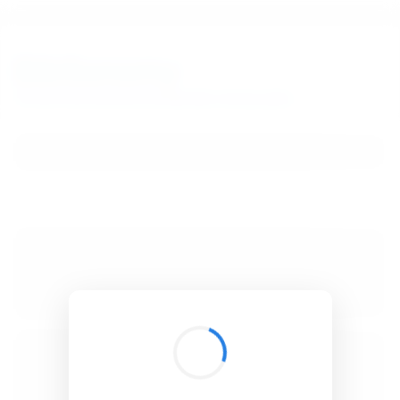
BibSonomy
The blue social bookmark and publication sharing system.