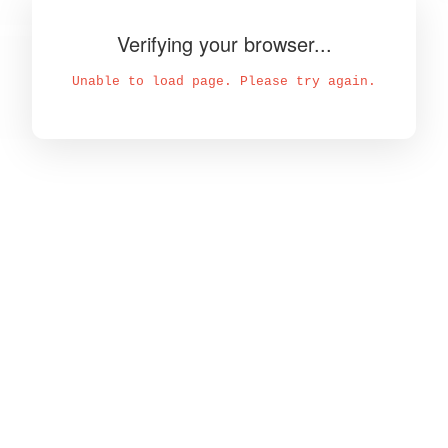
Verifying your browser...
Unable to load page. Please try again.