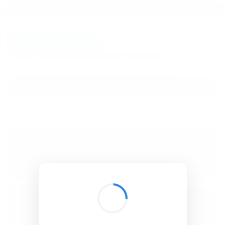
BibSonomy
The blue social bookmark and publication sharing system.