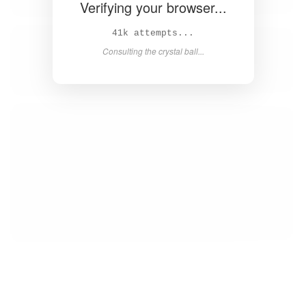
Verifying your browser...
42k attempts...
Consulting the crystal ball...