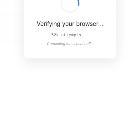
Verifying your browser...
58k attempts...
Consulting the crystal ball...