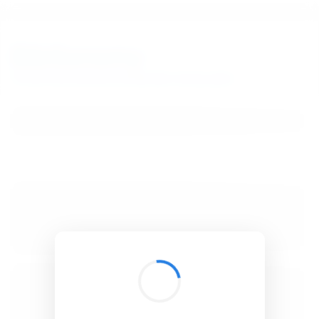
BibSonomy
The blue social bookmark and publication sharing system.