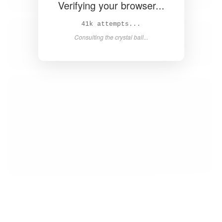
Verifying your browser...
42k attempts...
Consulting the crystal ball...