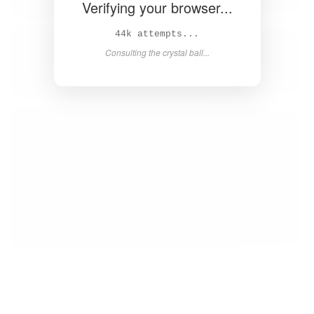
Verifying your browser...
45k attempts...
Consulting the crystal ball...