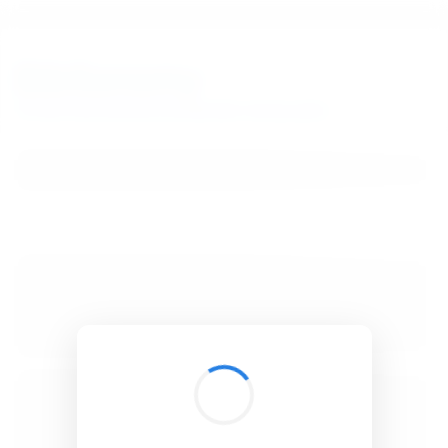
BibSonomy
The blue social bookmark and publication sharing system.