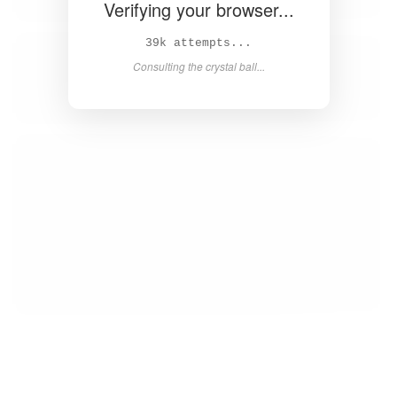
Verifying your browser...
41k attempts...
Consulting the crystal ball...