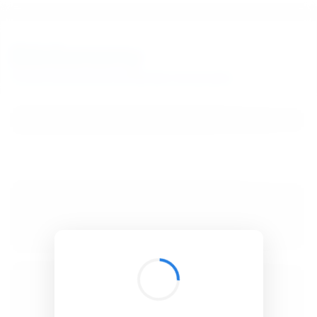
BibSonomy
The blue social bookmark and publication sharing system.