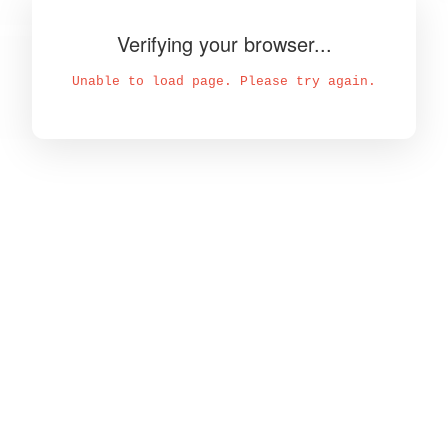
Verifying your browser...
Unable to load page. Please try again.