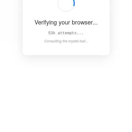
Verifying your browser...
58k attempts...
Consulting the crystal ball...