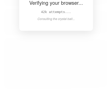
Verifying your browser...
43k attempts...
Consulting the crystal ball...