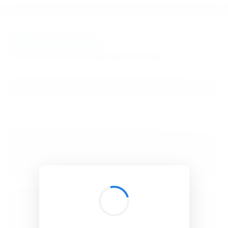
BibSonomy
The blue social bookmark and publication sharing system.