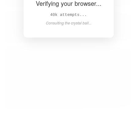
Verifying your browser...
41k attempts...
Consulting the crystal ball...