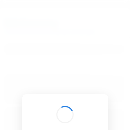
BibSonomy
The blue social bookmark and publication sharing system.