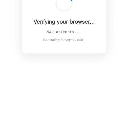
Verifying your browser...
58k attempts...
Consulting the crystal ball...