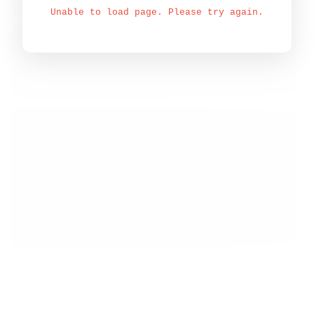
Unable to load page. Please try again.