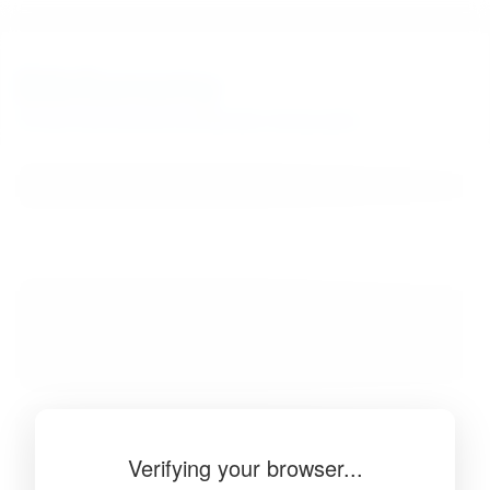
BibSonomy
The blue social bookmark and publication sharing system.
Verifying your browser...